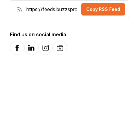
Copy RSS Feed
Find us on social media
Facebook
LinkedIn
Instagram
Website