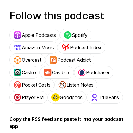
Follow this podcast
Apple Podcasts
Spotify
Amazon Music
Podcast Index
Overcast
Podcast Addict
Castro
Castbox
Podchaser
Pocket Casts
Listen Notes
Player FM
Goodpods
TrueFans
Copy the RSS feed and paste it into your podcast
app